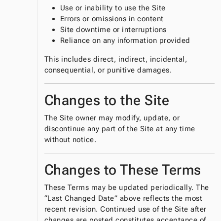
Use or inability to use the Site
Errors or omissions in content
Site downtime or interruptions
Reliance on any information provided
This includes direct, indirect, incidental,
consequential, or punitive damages.
Changes to the Site
The Site owner may modify, update, or
discontinue any part of the Site at any time
without notice.
Changes to These Terms
These Terms may be updated periodically. The
“Last Changed Date” above reflects the most
recent revision. Continued use of the Site after
changes are posted constitutes acceptance of