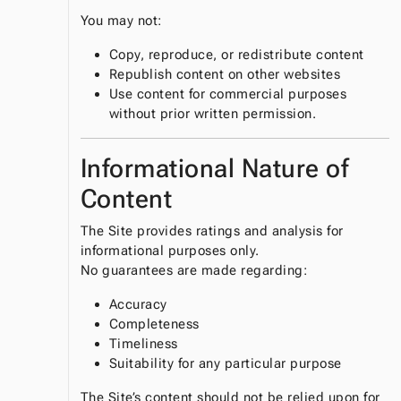
You may not:
Copy, reproduce, or redistribute content
Republish content on other websites
Use content for commercial purposes
without prior written permission.
Informational Nature of
Content
The Site provides ratings and analysis for
informational purposes only.
No guarantees are made regarding:
Accuracy
Completeness
Timeliness
Suitability for any particular purpose
The Site’s content should not be relied upon for