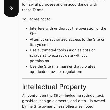
for lawful purposes and in accordance with
nearby
these Terms.
You agree not to:
Interfere with or disrupt the operation of the
Site
Attempt unauthorized access to the Site or
its systems
Use automated tools (such as bots or
scrapers) to extract data without
permission
Use the Site in a manner that violates
applicable laws or regulations
Intellectual Property
All content on the Site—including ratings, text,
graphics, design elements, and data—is owned
by the Site owner unless otherwise noted.