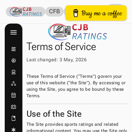
Help
CFB
MCBB
NFL
Buy me a coffee
▼
menu
Terms of Service
cyclone
Last changed: 3 May, 2026
memory
robot_2
These Terms of Service (“Terms”) govern your
workspaces
use of this website (“the Site”). By accessing or
using the Site, you agree to be bound by these
calendar_month
Terms.
scoreboard
Use of the Site
book
The Site provides sports ratings and related
emergency
informational content. You may use the Site only