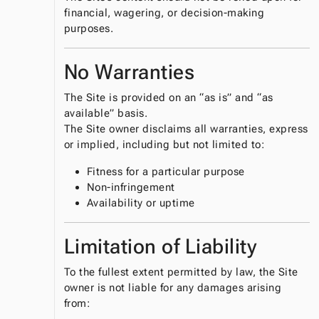
financial, wagering, or decision‑making
purposes.
No Warranties
The Site is provided on an “as is” and “as
available” basis.
The Site owner disclaims all warranties, express
or implied, including but not limited to:
Fitness for a particular purpose
Non‑infringement
Availability or uptime
Limitation of Liability
To the fullest extent permitted by law, the Site
owner is not liable for any damages arising
from: